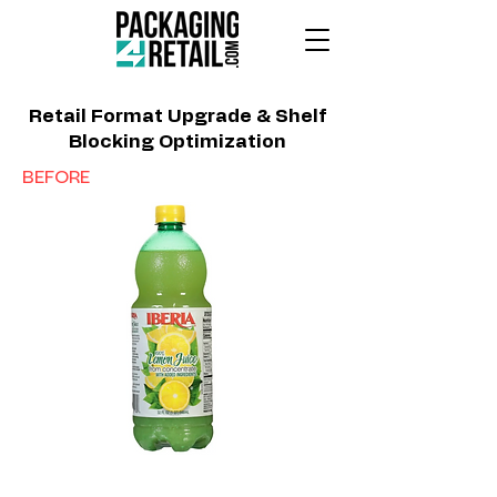
Retail Format Upgrade & Shelf
Blocking Optimization
BEFORE