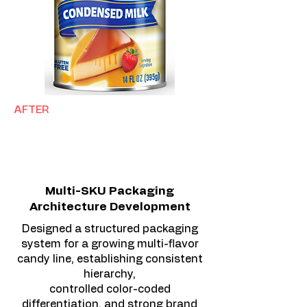
AFTER
Multi-SKU Packaging
Architecture Development
Designed a structured packaging
system for a growing multi-flavor
candy line, establishing consistent
hierarchy,
controlled color-coded
differentiation, and strong brand