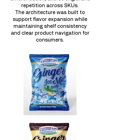
repetition across SKUs.
The architecture was built to
support flavor expansion while
maintaining shelf consistency
and clear product navigation for
consumers.