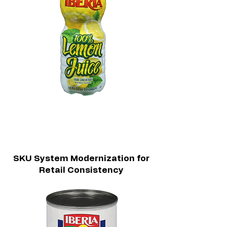
SKU System Modernization for
Retail Consistency