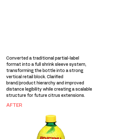
Converted a traditional partial-label
format into a full shrink sleeve system,
transforming the bottle into a strong
vertical retail block. Clarified
brand/product hierarchy and improved
distance legibility while creating a scalable
structure for future citrus extensions.
AFTER