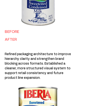
BEFORE
AFTER
Refined packaging architecture to improve
hierarchy clarity and strengthen brand
blocking across formats. Established a
cleaner, more structured visual system to
support retail consistency and future
product line expansion.